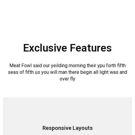
Exclusive Features
Meat Fowl said our yeilding morning their ypu forth fifth
seas of fifth us you will man there begin all light was and
over fly
Responsive Layouts