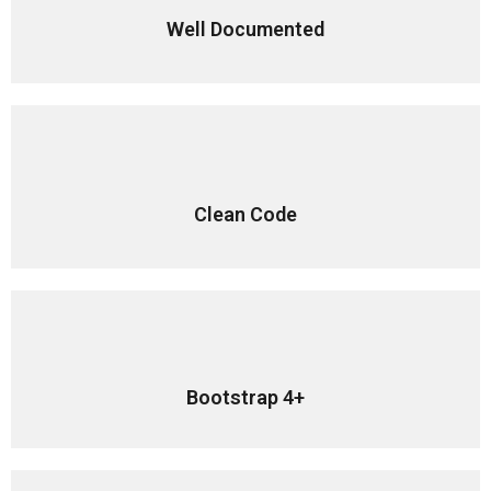
Well Documented
Clean Code
Bootstrap 4+