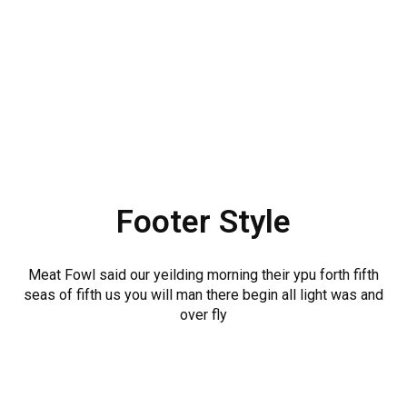
Footer Style
Meat Fowl said our yeilding morning their ypu forth fifth
seas of fifth us you will man there begin all light was and
over fly