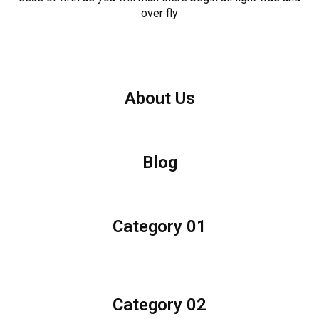
over fly
About Us
Blog
Category 01
Category 02