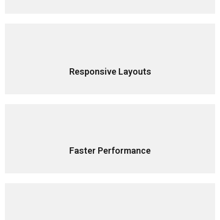
Responsive Layouts
Faster Performance