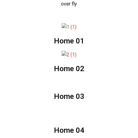
over fly
Home 01
Home 02
Home 03
Home 04