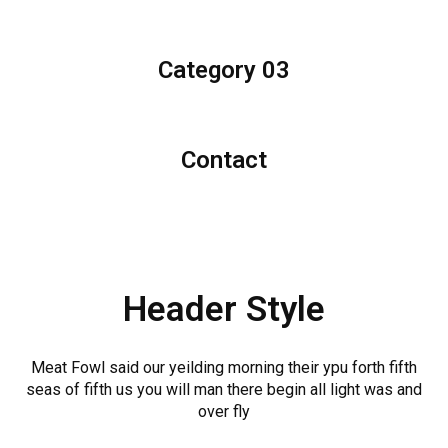
Category 03
Contact
Header Style
Meat Fowl said our yeilding morning their ypu forth fifth
seas of fifth us you will man there begin all light was and
over fly