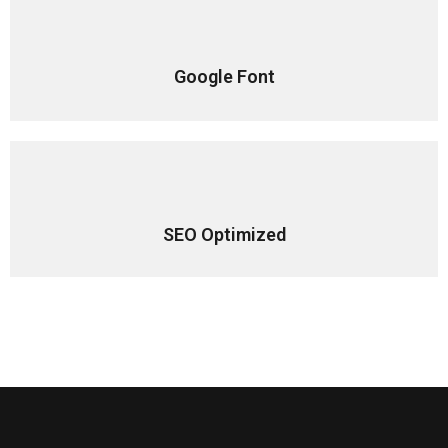
Google Font
SEO Optimized