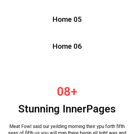
Home 05
Home 06
08+
Stunning InnerPages
Meat Fowl said our yeilding morning their ypu forth fifth
seas of fifth us you will man there begin all light was and