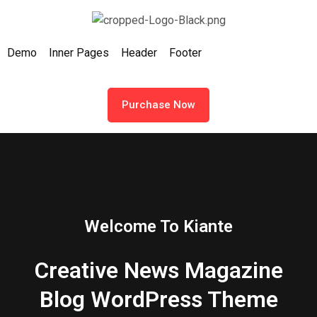
Demo
Inner Pages
Header
Footer
Purchase Now
Welcome To Kiante
Creative News Magazine
Blog WordPress Theme