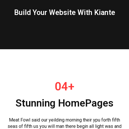
Build Your Website With Kiante
04+
Stunning HomePages
Meat Fowl said our yeilding morning their ypu forth fifth
seas of fifth us you will man there begin all light was and